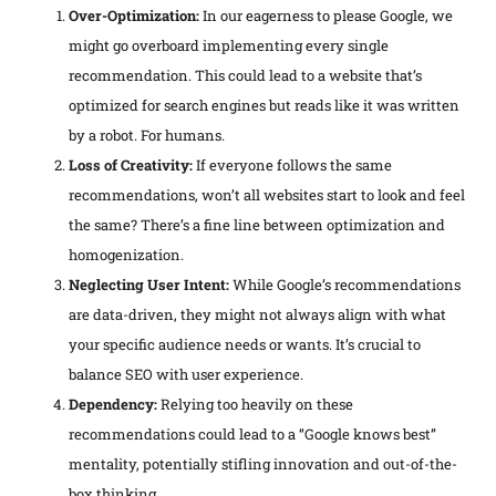
Over-Optimization:
In our eagerness to please Google, we
might go overboard implementing every single
recommendation. This could lead to a website that’s
optimized for search engines but reads like it was written
by a robot. For humans.
Loss of Creativity:
If everyone follows the same
recommendations, won’t all websites start to look and feel
the same? There’s a fine line between optimization and
homogenization.
Neglecting User Intent:
While Google’s recommendations
are data-driven, they might not always align with what
your specific audience needs or wants. It’s crucial to
balance SEO with user experience.
Dependency:
Relying too heavily on these
recommendations could lead to a “Google knows best”
mentality, potentially stifling innovation and out-of-the-
box thinking.