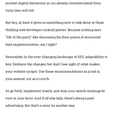
another digital distraction in our already overstimulated lives.
Only time will tell.
But hey, at least it gives us something new to talk about at those
thrilling web developer cocktail parties. Because nothing says
“life of the party” like discussing the finer points of structured
data implementation, am I right?
Remember, in the ever-changing landscape of SEO, adaptability is
key. Embrace the changes, but don’t lose sight of what makes
your website unique. Use these recommendations as a tool in
your arsenal, not as a crutch.
So go forth, implement wisely, and may your search rankings be
ever in your favor. And if all else fails, there’s always paid
advertising. But that’s a story for another day.