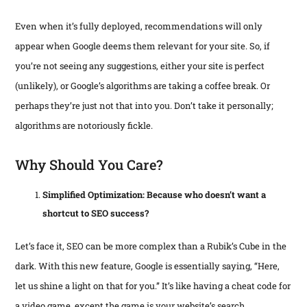
Even when it’s fully deployed, recommendations will only
appear when Google deems them relevant for your site. So, if
you’re not seeing any suggestions, either your site is perfect
(unlikely), or Google’s algorithms are taking a coffee break. Or
perhaps they’re just not that into you. Don’t take it personally;
algorithms are notoriously fickle.
Why Should You Care?
Simplified Optimization: Because who doesn’t want a
shortcut to SEO success?
Let’s face it, SEO can be more complex than a Rubik’s Cube in the
dark. With this new feature, Google is essentially saying, “Here,
let us shine a light on that for you.” It’s like having a cheat code for
a video game, except the game is your website’s search