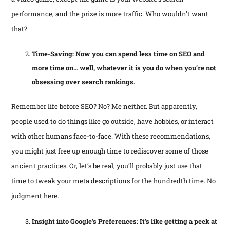
performance, and the prize is more traffic. Who wouldn’t want
that?
Time-Saving: Now you can spend less time on SEO and
more time on… well, whatever it is you do when you’re not
obsessing over search rankings.
Remember life before SEO? No? Me neither. But apparently,
people used to do things like go outside, have hobbies, or interact
with other humans face-to-face. With these recommendations,
you might just free up enough time to rediscover some of those
ancient practices. Or, let’s be real, you’ll probably just use that
time to tweak your meta descriptions for the hundredth time. No
judgment here.
Insight into Google’s Preferences: It’s like getting a peek at