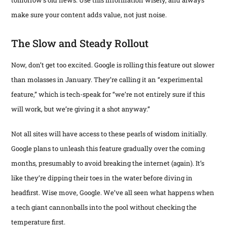
make sure your content adds value, not just noise.
The Slow and Steady Rollout
Now, don’t get too excited. Google is rolling this feature out slower
than molasses in January. They’re calling it an “experimental
feature,” which is tech-speak for “we’re not entirely sure if this
will work, but we’re giving it a shot anyway.”
Not all sites will have access to these pearls of wisdom initially.
Google plans to unleash this feature gradually over the coming
months, presumably to avoid breaking the internet (again). It’s
like they’re dipping their toes in the water before diving in
headfirst. Wise move, Google. We’ve all seen what happens when
a tech giant cannonballs into the pool without checking the
temperature first.