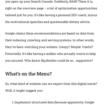
use
you open up your Search Console. Suddenly, BAM! There it is,
tha
pro
on
che
man
right on the overview page – a list of optimization opportunities
pho
or…
an
tailored just for you. It’s like having a personal SEO coach, minus
an
the
the motivational speeches and questionable dietary advice.
Google claims these recommendations are based on data from
their indexing, crawling, and serving systems. In other words,
they’ve been watching your website. Creepy? Maybe. Useful?
Potentially. It’s like having a stalker who actually wants to help
you succeed. Who knew Big Brother could be so… supportive?
What’s on the Menu?
So, what kind of wisdom can we expect from this digital oracle?
Well, it might suggest you:
Implement structured data (because apparently, Google