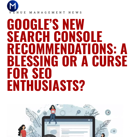
VENUE MANAGEMENT NEWS
GOOGLE’S NEW
T
H
M
SEARCH CONSOLE
G
a
Fi
RECOMMENDATIONS: A
2
A
Is
BLESSING OR A CURSE
W
W
D
R
A
—
FOR SEO
W
G
2
ENTHUSIASTS?
B
A
Is
A
C
A
F
i
T
D
2
F
P
—
I
T
H
F