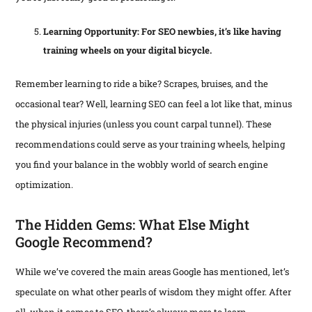
Learning Opportunity: For SEO newbies, it’s like having
training wheels on your digital bicycle.
Remember learning to ride a bike? Scrapes, bruises, and the
occasional tear? Well, learning SEO can feel a lot like that, minus
the physical injuries (unless you count carpal tunnel). These
recommendations could serve as your training wheels, helping
you find your balance in the wobbly world of search engine
optimization.
The Hidden Gems: What Else Might
Google Recommend?
While we’ve covered the main areas Google has mentioned, let’s
speculate on what other pearls of wisdom they might offer. After
all, when it comes to SEO, there’s always more to learn.