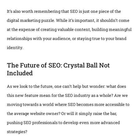
It’s also worth remembering that SEO is just one piece of the
digital marketing puzzle. While it’s important, it shouldn’t come
at the expense of creating valuable content, building meaningful
relationships with your audience, or staying true to your brand
identity.
The Future of SEO: Crystal Ball Not
Included
As we look to the future, one can’t help but wonder: what does
this new feature mean for the SEO industry as a whole? Are we
moving towards a world where SEO becomes more accessible to
the average website owner? Or will it simply raise the bar,
pushing SEO professionals to develop even more advanced
strategies?