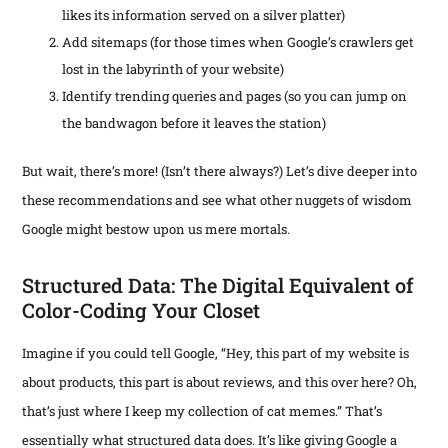
likes its information served on a silver platter)
Add sitemaps (for those times when Google’s crawlers get
lost in the labyrinth of your website)
Identify trending queries and pages (so you can jump on
the bandwagon before it leaves the station)
But wait, there’s more! (Isn’t there always?) Let’s dive deeper into
these recommendations and see what other nuggets of wisdom
Google might bestow upon us mere mortals.
Structured Data: The Digital Equivalent of
Color-Coding Your Closet
Imagine if you could tell Google, “Hey, this part of my website is
about products, this part is about reviews, and this over here? Oh,
that’s just where I keep my collection of cat memes.” That’s
essentially what structured data does. It’s like giving Google a