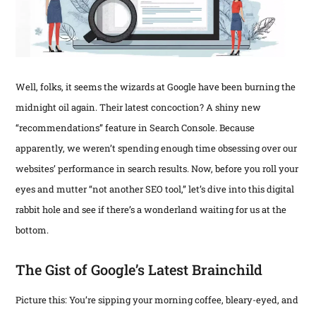
fo
t
E
P
F
Mob
Fir
Th
HO
Is
Gre
an
De
Well, folks, it seems the wizards at Google have been burning the
202
Ass
—
Web
Web
midnight oil again. Their latest concoction? A shiny new
202
Rec
Are
“recommendations” feature in Search Console. Because
Is
Wh
Get
Abo
apparently, we weren’t spending enough time obsessing over our
Bus
Abs
Th
Are
Cru
websites’ performance in search results. Now, before you roll your
Fri
Fin
in
eyes and mutter “not another SEO tool,” let’s dive into this digital
Ins
Dit
202
Fee
rabbit hole and see if there’s a wonderland waiting for us at the
Pre
—
Exp
bottom.
Tem
Her
mo
for
the
“re
Per
Fix
The Gist of Google’s Latest Brainchild
des
Th
pai
stil
gro
poi
Picture this: You’re sipping your morning coffee, bleary-eyed, and
fru
rea
for