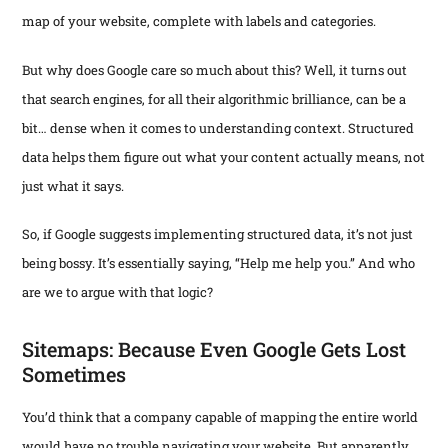
map of your website, complete with labels and categories.
But why does Google care so much about this? Well, it turns out
that search engines, for all their algorithmic brilliance, can be a
bit… dense when it comes to understanding context. Structured
data helps them figure out what your content actually means, not
just what it says.
So, if Google suggests implementing structured data, it’s not just
being bossy. It’s essentially saying, “Help me help you.” And who
are we to argue with that logic?
Sitemaps: Because Even Google Gets Lost
Sometimes
You’d think that a company capable of mapping the entire world
would have no trouble navigating your website. But apparently,