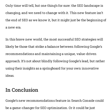
Only time will tell, but one thing’s for sure: the SEO landscape is
changing, and we need to change with it. This new feature isn’t
the end of SEO as we know it, but it might just be the beginning of
a new era.
In this brave new world, the most successful SEO strategies will
likely be those that strike a balance between following Google’s
recommendations and maintaining a unique, value-driven
approach. It’s not about blindly following Google’s lead, but rather
using their insights as a springboard for your own innovative
ideas.
In Conclusion
Google’s new recommendations feature in Search Console could
be a game-changer for SEO optimization. Or it could be just