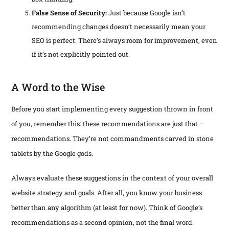
False Sense of Security:
Just because Google isn’t
recommending changes doesn’t necessarily mean your
SEO is perfect. There’s always room for improvement, even
if it’s not explicitly pointed out.
A Word to the Wise
Before you start implementing every suggestion thrown in front
of you, remember this: these recommendations are just that –
recommendations. They’re not commandments carved in stone
tablets by the Google gods.
Always evaluate these suggestions in the context of your overall
website strategy and goals. After all, you know your business
better than any algorithm (at least for now). Think of Google’s
recommendations as a second opinion, not the final word.