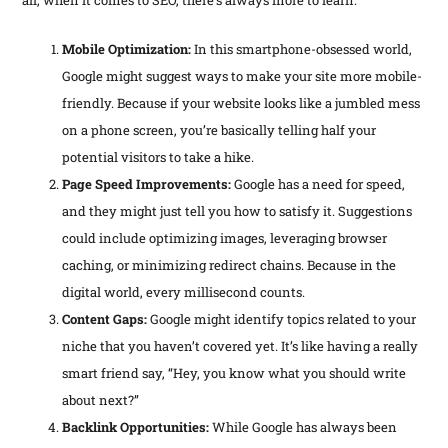
Mobile Optimization:
In this smartphone-obsessed world,
Google might suggest ways to make your site more mobile-
friendly. Because if your website looks like a jumbled mess
on a phone screen, you’re basically telling half your
potential visitors to take a hike.
Page Speed Improvements:
Google has a need for speed,
and they might just tell you how to satisfy it. Suggestions
could include optimizing images, leveraging browser
caching, or minimizing redirect chains. Because in the
digital world, every millisecond counts.
Content Gaps:
Google might identify topics related to your
niche that you haven’t covered yet. It’s like having a really
smart friend say, “Hey, you know what you should write
about next?”
Backlink Opportunities:
While Google has always been