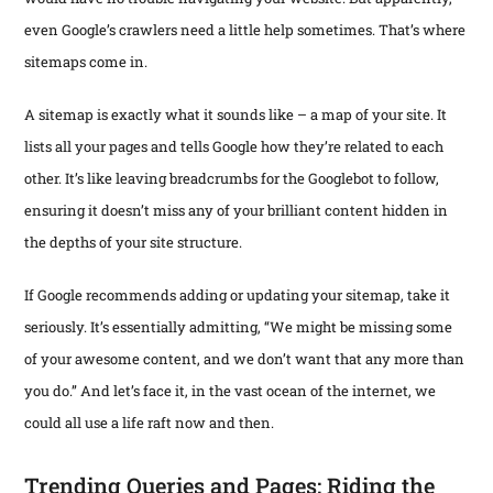
even Google’s crawlers need a little help sometimes. That’s where
sitemaps come in.
A sitemap is exactly what it sounds like – a map of your site. It
lists all your pages and tells Google how they’re related to each
other. It’s like leaving breadcrumbs for the Googlebot to follow,
ensuring it doesn’t miss any of your brilliant content hidden in
the depths of your site structure.
If Google recommends adding or updating your sitemap, take it
seriously. It’s essentially admitting, “We might be missing some
of your awesome content, and we don’t want that any more than
you do.” And let’s face it, in the vast ocean of the internet, we
could all use a life raft now and then.
Trending Queries and Pages: Riding the