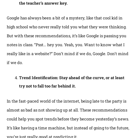
the teacher’s answer key.
Google has always been a bit of a mystery, like that cool kid in
high school who never really told you what they were thinking.
But with these recommendations, it’s like Google is passing you
notes in class. “Psst… hey you. Yeah, you. Want to know what I
really like in a website?” Don’t mind if we do, Google. Don’t mind
if we do.
Trend Identification: Stay ahead of the curve, or at least
try not to fall too far behind it.
In the fast-paced world of the internet, being late to the party is
almost as bad as not showing up at all. These recommendations
could help you spot trends before they become yesterday’s news.
It’s like having a time machine, but instead of going to the future,
you’re just really good at predicting it.