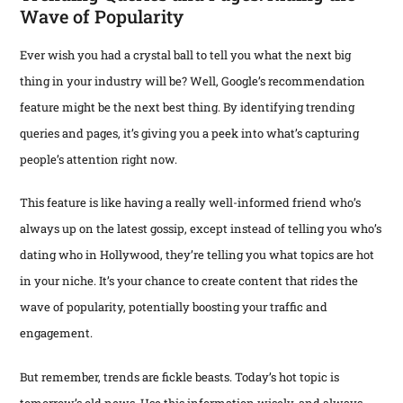
Wave of Popularity
Ever wish you had a crystal ball to tell you what the next big
thing in your industry will be? Well, Google’s recommendation
feature might be the next best thing. By identifying trending
queries and pages, it’s giving you a peek into what’s capturing
people’s attention right now.
This feature is like having a really well-informed friend who’s
always up on the latest gossip, except instead of telling you who’s
dating who in Hollywood, they’re telling you what topics are hot
in your niche. It’s your chance to create content that rides the
wave of popularity, potentially boosting your traffic and
engagement.
But remember, trends are fickle beasts. Today’s hot topic is
tomorrow’s old news. Use this information wisely, and always