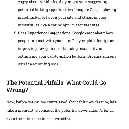
cagey about backlinks, they might start suggesting
potential linking opportunities. Imagine Google playing
matchmaker between your site and others in your
industry. It’s like a dating app, but for websites.
User Experience Suggestions:
Google cares about how
people interact with your site. They might offer tips on
improving navigation, enhancing readability, or
optimizing your call-to-action buttons. Because a happy
user is a returning user.
The Potential Pitfalls: What Could Go
Wrong?
Now, before we get too starry-eyed about this new feature, let’s
take a moment to consider the potential downsides. After all,
even the shiniest coin has two sides.