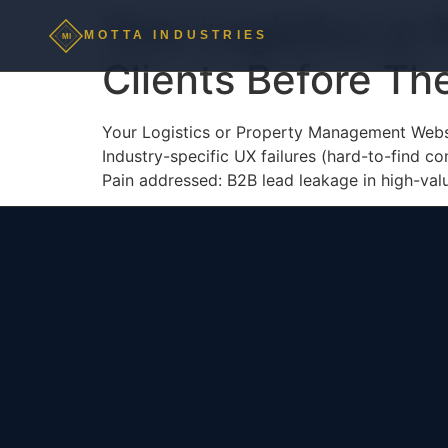
Your Logistics or
MOTTA INDUSTRIES
MI
Clients Before Th
Your Logistics or Property Management Websi
Industry-specific UX failures (hard-to-find co
Pain addressed: B2B lead leakage in high-valu
MOTTA INDUSTRIES
MI