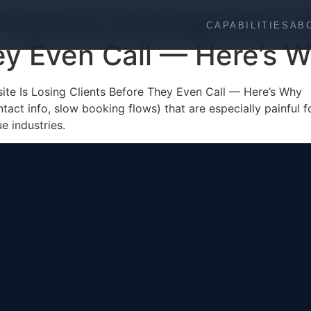
 Property Management W
CAPABILITIES
AB
ey Even Call — Here’s 
te Is Losing Clients Before They Even Call — Here’s Why
ntact info, slow booking flows) that are especially painful 
e industries.
Web Development
About
SEO Architecture
Process
Performance Engineering
Industries
AI Integration
Contact
UI/UX Design