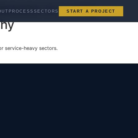
ebsite Is Losing
OUT
PROCESS
SECTORS
START A PROJECT
Why
for service-heavy sectors.
San Leandro, CA (HQ)
Serving All 50 States
greg@mottaindustries.com