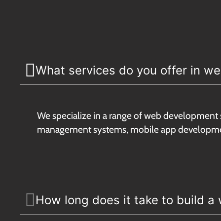
What services do you offer in 
We specialize in a range of web development 
management systems, mobile app developmen
How long does it take to build a