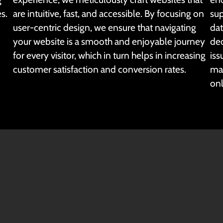
s.
are intuitive, fast, and accessible. By focusing on
sup
user-centric design, we ensure that navigating
dat
your website is a smooth and enjoyable journey
ded
for every visitor, which in turn helps in increasing
iss
customer satisfaction and conversion rates.
mai
onl