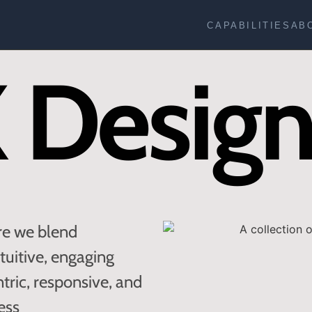
CAPABILITIES
AB
 Desig
re we blend
ntuitive, engaging
ntric, responsive, and
ess