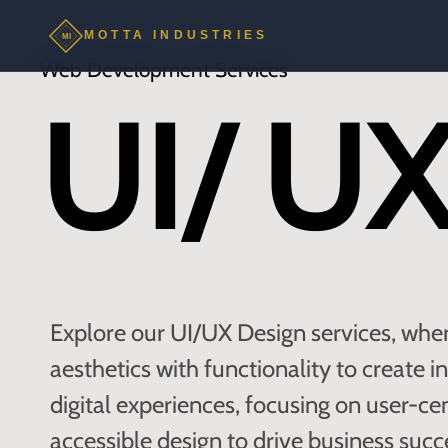
MOTTA INDUSTRIES
MI
Web Development Services
UI/ UX
Explore our UI/UX Design services, whe
aesthetics with functionality to create i
digital experiences, focusing on user-ce
accessible design to drive business succ