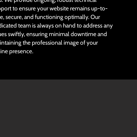
port to ensure your website remains up-to-
e, secure, and functioning optimally. Our
icated team is always on hand to address any
ues swiftly, ensuring minimal downtime and
ntaining the professional image of your
ine presence.