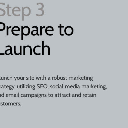
Step 3
Prepare to
Launch
aunch your site with a robust marketing
rategy, utilizing SEO, social media marketing,
nd email campaigns to attract and retain
ustomers.