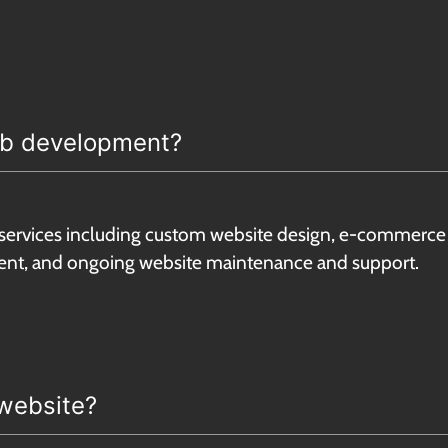
web development?
services including custom website design, e-commerce 
t, and ongoing website maintenance and support.
 website?