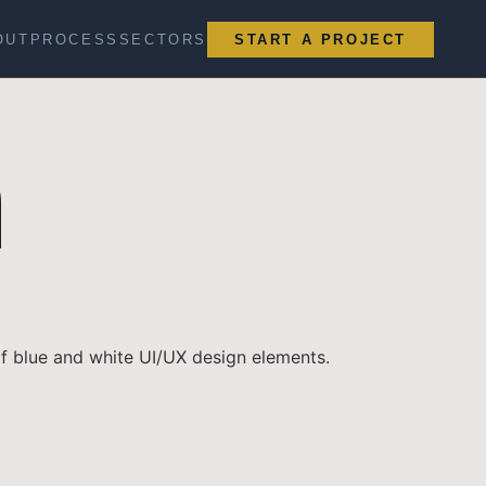
OUT
PROCESS
SECTORS
START A PROJECT
n