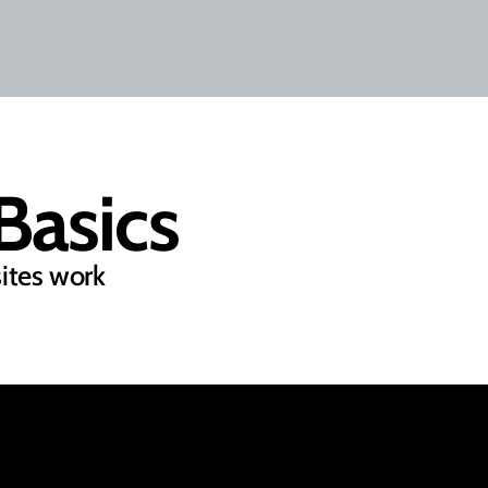
asics
ites work