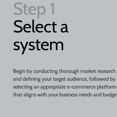
Step 1
Select a
system
Begin by conducting thorough market research
and defining your target audience, followed by
selecting an appropriate e-commerce platform
that aligns with your business needs and budge