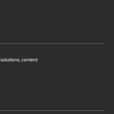
solutions, content